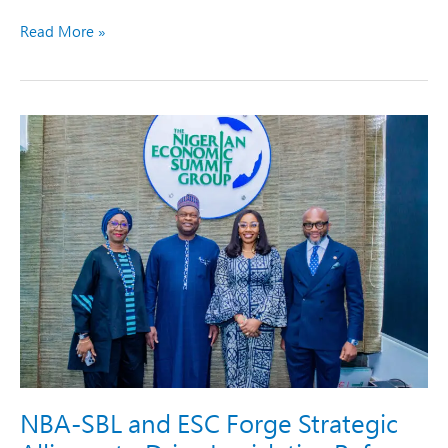
Read More »
NBA-
SBL
and
ESC
Forge
Strategic
Alliance
to
Drive
Legislative
Reforms
and
Economic
Growth
NBA-SBL and ESC Forge Strategic
in