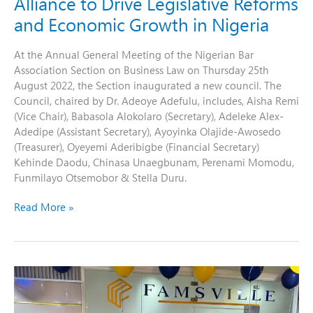
Alliance to Drive Legislative Reforms
Nigeria
and Economic Growth in Nigeria
At the Annual General Meeting of the Nigerian Bar
Association Section on Business Law on Thursday 25th
August 2022, the Section inaugurated a new council. The
Council, chaired by Dr. Adeoye Adefulu, includes, Aisha Remi
(Vice Chair), Babasola Alokolaro (Secretary), Adeleke Alex-
Adedipe (Assistant Secretary), Ayoyinka Olajide-Awosedo
(Treasurer), Oyeyemi Aderibigbe (Financial Secretary)
Kehinde Daodu, Chinasa Unaegbunam, Perenami Momodu,
Funmilayo Otsemobor & Stella Duru.
Read More »
Celebrating
Growth
and