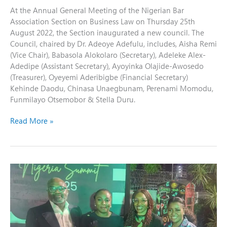
At the Annual General Meeting of the Nigerian Bar
Association Section on Business Law on Thursday 25th
August 2022, the Section inaugurated a new council. The
Council, chaired by Dr. Adeoye Adefulu, includes, Aisha Remi
(Vice Chair), Babasola Alokolaro (Secretary), Adeleke Alex-
Adedipe (Assistant Secretary), Ayoyinka Olajide-Awosedo
(Treasurer), Oyeyemi Aderibigbe (Financial Secretary)
Kehinde Daodu, Chinasa Unaegbunam, Perenami Momodu,
Funmilayo Otsemobor & Stella Duru.
Read More »
NBA-
SBL
at
the
British
Nigerian