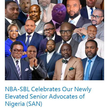
Senior
Advocates
of
Nigeria
(SAN)​
NBA-SBL Celebrates Our Newly
Elevated Senior Advocates of
Nigeria (SAN)​