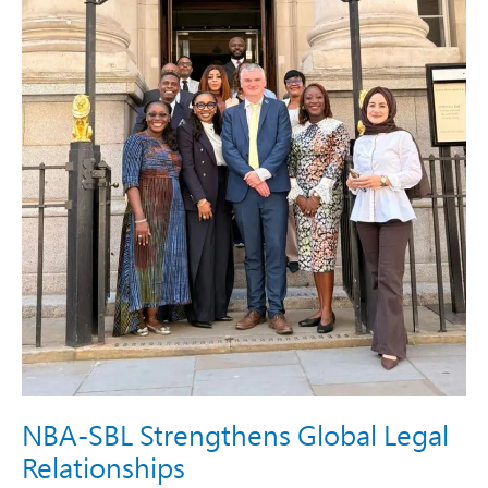
NBA-SBL Strengthens Global Legal
Relationships