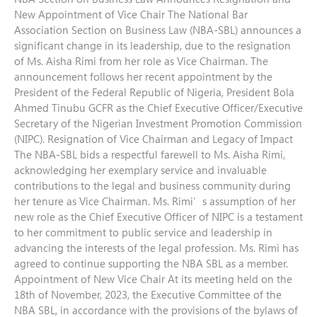
New Appointment of Vice Chair The National Bar
Association Section on Business Law (NBA-SBL) announces a
significant change in its leadership, due to the resignation
of Ms. Aisha Rimi from her role as Vice Chairman. The
announcement follows her recent appointment by the
President of the Federal Republic of Nigeria, President Bola
Ahmed Tinubu GCFR as the Chief Executive Officer/Executive
Secretary of the Nigerian Investment Promotion Commission
(NIPC). Resignation of Vice Chairman and Legacy of Impact
The NBA-SBL bids a respectful farewell to Ms. Aisha Rimi,
acknowledging her exemplary service and invaluable
contributions to the legal and business community during
her tenure as Vice Chairman. Ms. Rimi’s assumption of her
new role as the Chief Executive Officer of NIPC is a testament
to her commitment to public service and leadership in
advancing the interests of the legal profession. Ms. Rimi has
agreed to continue supporting the NBA SBL as a member.
Appointment of New Vice Chair At its meeting held on the
18th of November, 2023, the Executive Committee of the
NBA SBL, in accordance with the provisions of the bylaws of