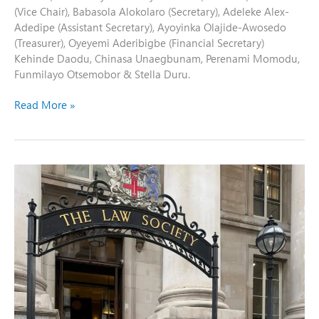
(Vice Chair), Babasola Alokolaro (Secretary), Adeleke Alex-
Adedipe (Assistant Secretary), Ayoyinka Olajide-Awosedo
(Treasurer), Oyeyemi Aderibigbe (Financial Secretary)
Kehinde Daodu, Chinasa Unaegbunam, Perenami Momodu,
Funmilayo Otsemobor & Stella Duru.
Read More »
NBA-
SBL
Chairman
Visits
the
Law
Society
of
England
and