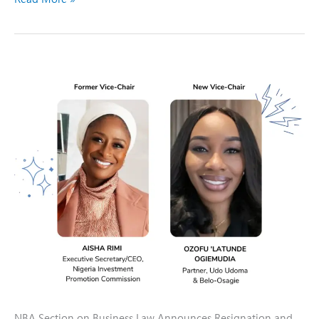
PRESS
RELEASE
NBA Section on Business Law Announces Resignation and