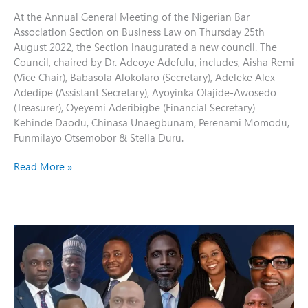
At the Annual General Meeting of the Nigerian Bar
Association Section on Business Law on Thursday 25th
August 2022, the Section inaugurated a new council. The
Council, chaired by Dr. Adeoye Adefulu, includes, Aisha Remi
(Vice Chair), Babasola Alokolaro (Secretary), Adeleke Alex-
Adedipe (Assistant Secretary), Ayoyinka Olajide-Awosedo
(Treasurer), Oyeyemi Aderibigbe (Financial Secretary)
Kehinde Daodu, Chinasa Unaegbunam, Perenami Momodu,
Funmilayo Otsemobor & Stella Duru.
Read More »
NBA-
SBL
Celebrates
Our
Newly
Elevated