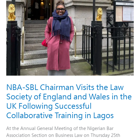
Wales
in
the
UK
Following
Successful
Collaborative
Training
in
Lagos
NBA-SBL Chairman Visits the Law
Society of England and Wales in the
UK Following Successful
Collaborative Training in Lagos
At the Annual General Meeting of the Nigerian Bar
Association Section on Business Law on Thursday 25th