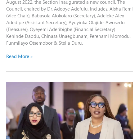
August 2022, the Section inaugurated a new council. The
Council, chaired by Dr. Adeoye Adefulu, includes, Aisha Remi
(Vice Chair), Babasola Alokolaro (Secretary), Adeleke Alex-
Adedipe (Assistant Secretary), Ayoyinka Olajide-Awosedo
(Treasurer), Oyeyemi Aderibigbe (Financial Secretary)
Kehinde Daodu, Chinasa Unaegbunam, Perenami Momodu,
Funmilayo Otsemobor & Stella Duru.
Read More »
Highlights
from
the
One-
Day
Interactive
Workshop
of