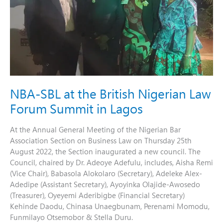
Law
Forum
Summit
in
Lagos
NBA-SBL at the British Nigerian Law
Forum Summit in Lagos
At the Annual General Meeting of the Nigerian Bar
Association Section on Business Law on Thursday 25th
August 2022, the Section inaugurated a new council. The
Council, chaired by Dr. Adeoye Adefulu, includes, Aisha Remi
(Vice Chair), Babasola Alokolaro (Secretary), Adeleke Alex-
Adedipe (Assistant Secretary), Ayoyinka Olajide-Awosedo
(Treasurer), Oyeyemi Aderibigbe (Financial Secretary)
Kehinde Daodu, Chinasa Unaegbunam, Perenami Momodu,
Funmilayo Otsemobor & Stella Duru.