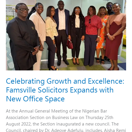
Excellence:
Famsville
Solicitors
Expands
with
New
Office
Space
Celebrating Growth and Excellence:
Famsville Solicitors Expands with
New Office Space
At the Annual General Meeting of the Nigerian Bar
Association Section on Business Law on Thursday 25th
August 2022, the Section inaugurated a new council. The
Council, chaired by Dr. Adeoye Adefulu, includes, Aisha Remi