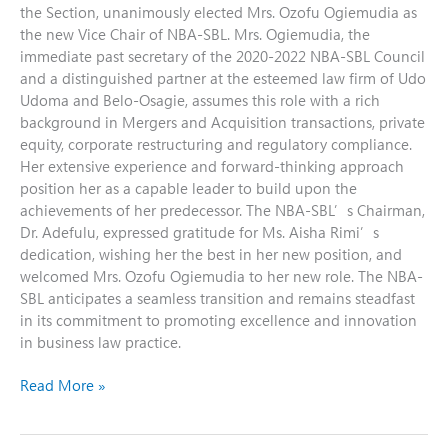
the Section, unanimously elected Mrs. Ozofu Ogiemudia as
the new Vice Chair of NBA-SBL. Mrs. Ogiemudia, the
immediate past secretary of the 2020-2022 NBA-SBL Council
and a distinguished partner at the esteemed law firm of Udo
Udoma and Belo-Osagie, assumes this role with a rich
background in Mergers and Acquisition transactions, private
equity, corporate restructuring and regulatory compliance.
Her extensive experience and forward-thinking approach
position her as a capable leader to build upon the
achievements of her predecessor. The NBA-SBL’s Chairman,
Dr. Adefulu, expressed gratitude for Ms. Aisha Rimi’s
dedication, wishing her the best in her new position, and
welcomed Mrs. Ozofu Ogiemudia to her new role. The NBA-
SBL anticipates a seamless transition and remains steadfast
in its commitment to promoting excellence and innovation
in business law practice.
Read More »