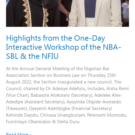
the
NBA-
SBL
&
the
NFIU
Highlights from the One-Day
Interactive Workshop of the NBA-
SBL & the NFIU
At the Annual General Meeting of the Nigerian Bar
Association Section on Business Law on Thursday 25th
August 2022, the Section inaugurated a new council. The
Council, chaired by Dr. Adeoye Adefulu, includes, Aisha Remi
(Vice Chair), Babasola Alokolaro (Secretary), Adeleke Alex-
Adedipe (Assistant Secretary), Ayoyinka Olajide-Awosedo
(Treasurer), Oyeyemi Aderibigbe (Financial Secretary)
Kehinde Daodu, Chinasa Unaegbunam, Perenami Momodu,
Funmilayo Otsemobor & Stella Duru.
Read More »