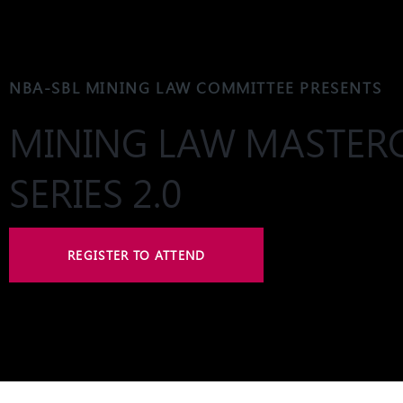
NBA-SBL MINING LAW COMMITTEE PRESENTS
MINING LAW MASTER
SERIES 2.0
REGISTER TO ATTEND