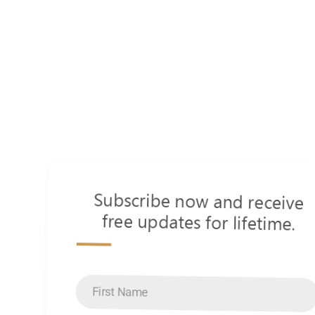
Subscribe now and receive
free updates for lifetime.
s
First
Name