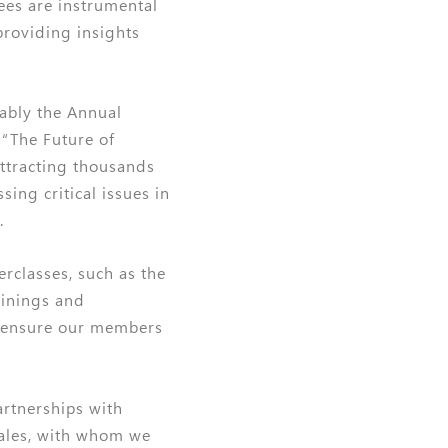
ees are instrumental
providing insights
tably the Annual
“The Future of
attracting thousands
ing critical issues in
.
rclasses, such as the
ainings and
 ensure our members
artnerships with
Wales, with whom we