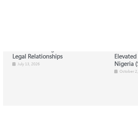
NBA-SBL Strengthens Global
NBA-SBL 
Legal Relationships
Elevated
Nigeria (
July 13, 2026
October 2