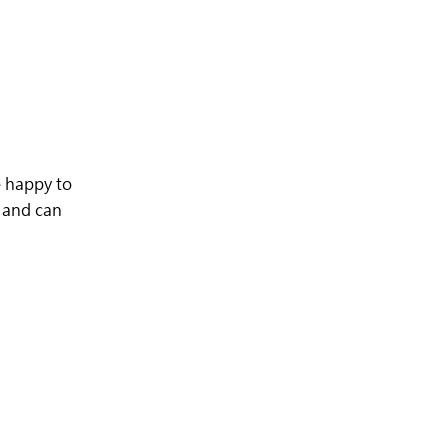
 happy to
e and can