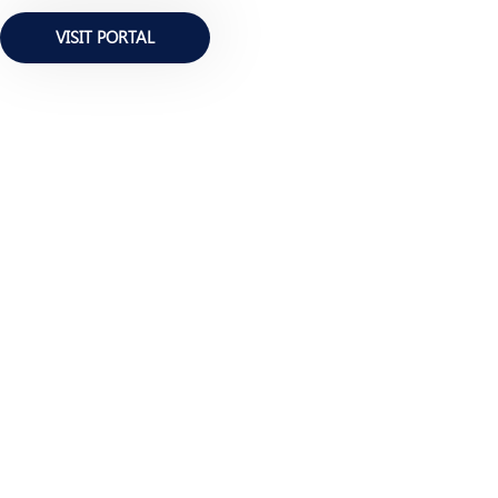
VISIT PORTAL
BE INFORMED ALWAYS
Newsletter Edition