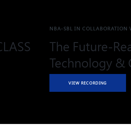
NBA-SBL IN COLLABORATION 
CLASS
The Future-Rea
Technology & 
VIEW RECORDING