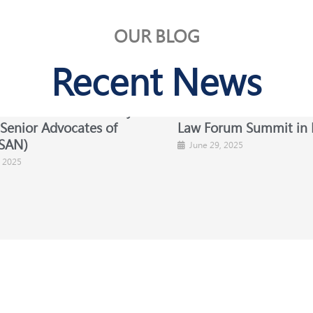
OUR BLOG
Recent News
Celebrates Our Newly
NBA-SBL at the British
 Senior Advocates of
Law Forum Summit in 
SAN)​
June 29, 2025
, 2025