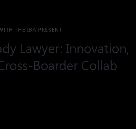
WITH THE IBA PRESENT
dy Lawyer: Innovation,
Cross-Boarder Collab