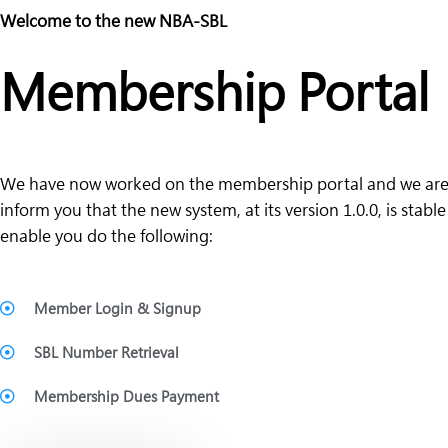
Welcome to the new NBA-SBL
Membership Portal
We have now worked on the membership portal and we are
inform you that the new system, at its version 1.0.0, is stabl
enable you do the following:
Member Login & Signup
SBL Number Retrieval
Membership Dues Payment