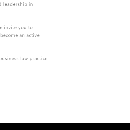
d leadership in
e invite you to
 become an active
 business law practice