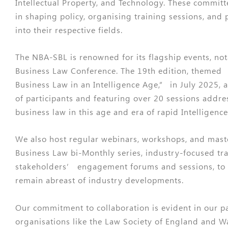
Intellectual Property, and Technology. These committ
in shaping policy, organising training sessions, and 
into their respective fields.
The NBA-SBL is renowned for its flagship events, no
Business Law Conference. The 19th edition, themed 
Business Law in an Intelligence Age,” in July 2025, 
of participants and featuring over 20 sessions address
business law in this age and era of rapid Intelligence
We also host regular webinars, workshops, and maste
Business Law bi-Monthly series, industry-focused tr
stakeholders’ engagement forums and sessions, to
remain abreast of industry developments.
Our commitment to collaboration is evident in our p
organisations like the Law Society of England and 