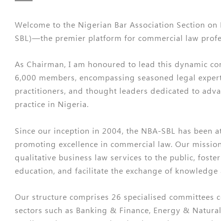
Welcome to the Nigerian Bar Association Section on
SBL)—the premier platform for commercial law profes
As Chairman, I am honoured to lead this dynamic c
6,000 members, encompassing seasoned legal exper
practitioners, and thought leaders dedicated to adv
practice in Nigeria.
Since our inception in 2004, the NBA-SBL has been at
promoting excellence in commercial law. Our mission 
qualitative business law services to the public, foste
education, and facilitate the exchange of knowledge
Our structure comprises 26 specialised committees 
sectors such as Banking & Finance, Energy & Natural