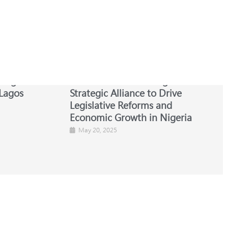
 Nigerian
NBA-SBL and ESC Forge
Lagos
Strategic Alliance to Drive
Legislative Reforms and
Economic Growth in Nigeria
May 20, 2025