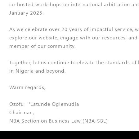
co-hosted workshops on international arbitration an
January 2025.
As we celebrate over 20 years of impactful service, w
explore our website, engage with our resources, and
member of our community.
Together, let us continue to elevate the standards of
in Nigeria and beyond.
Warm regards,
Ozofu ‘Latunde Ogiemudia
Chairman,
NBA Section on Business Law (NBA-SBL)