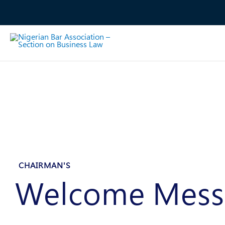
Skip
to
content
CHAIRMAN'S
Welcome Mess