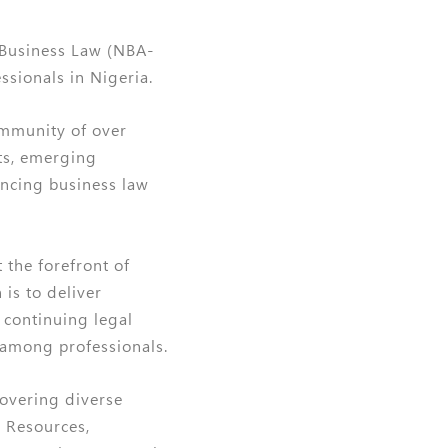
 Business Law (NBA-
sionals in Nigeria.
ommunity of over
ts, emerging
ancing business law
 the forefront of
is to deliver
r continuing legal
 among professionals.
covering diverse
 Resources,