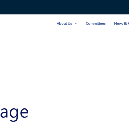
About Us
Committees
News & R
age