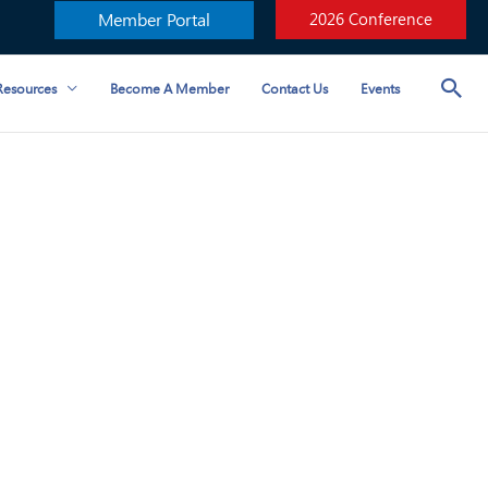
Member Portal
2026 Conference
esources
Become A Member
Contact Us
Events