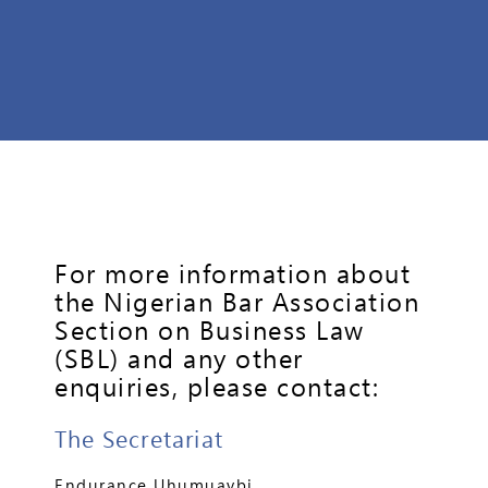
For more information about
the Nigerian Bar Association
Section on Business Law
(SBL) and any other
enquiries, please contact:
The Secretariat
Endurance Uhumuavbi