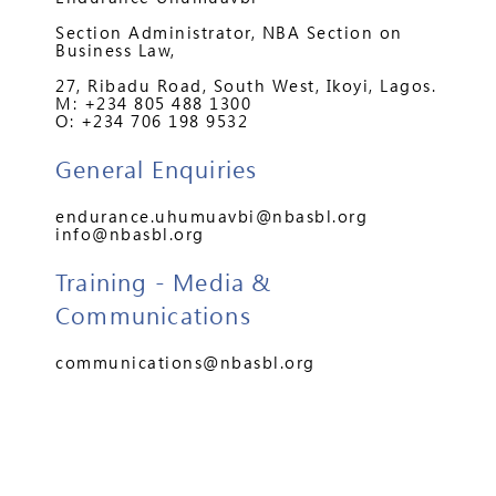
Section Administrator, NBA Section on
Business Law,
27, Ribadu Road, South West, Ikoyi, Lagos.
M: +234 805 488 1300
O: +234 706 198 9532
General Enquiries
endurance.uhumuavbi@nbasbl.org
info@nbasbl.org
Training - Media &
Communications
communications@nbasbl.org