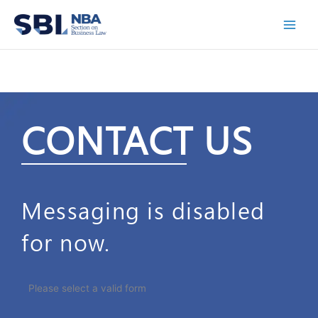
Skip
to
content
CONTACT US
Messaging is disabled
for now.
Please select a valid form