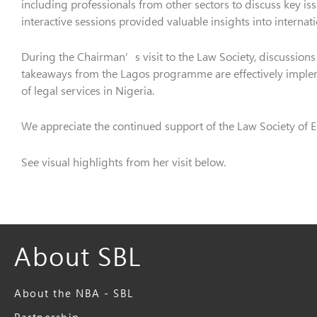
including professionals from other sectors to discuss key is
interactive sessions provided valuable insights into interna
During the Chairman’s visit to the Law Society, discussions 
takeaways from the Lagos programme are effectively implem
of legal services in Nigeria.
We appreciate the continued support of the Law Society of E
See visual highlights from her visit below.
About SBL
About the NBA - SBL