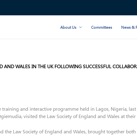
About Us
Committees
News & R
ND AND WALES IN THE UK FOLLOWING SUCCESSFUL COLLABORA
e training and interactive programme held in Lagos, Nigeria, las
emudia, visited the Law Society of England and Wales at their o
nd the Law Society of England and Wales, brought together both 