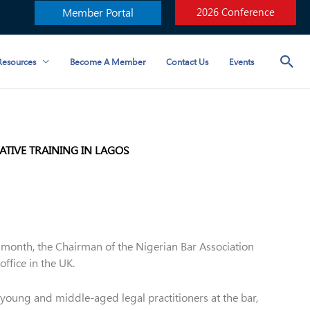
Member Portal
2026 Conference
esources
Become A Member
Contact Us
Events
TIVE TRAINING IN LAGOS
t month, the Chairman of the Nigerian Bar Association
ffice in the UK.
young and middle-aged legal practitioners at the bar,