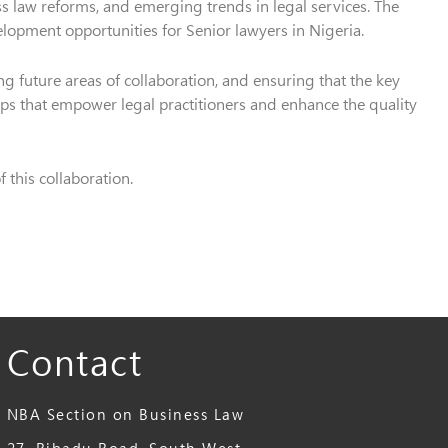
ess law reforms, and emerging trends in legal services. The
elopment opportunities for Senior lawyers in Nigeria.
g future areas of collaboration, and ensuring that the key
s that empower legal practitioners and enhance the quality
this collaboration.
Contact
NBA Section on Business Law