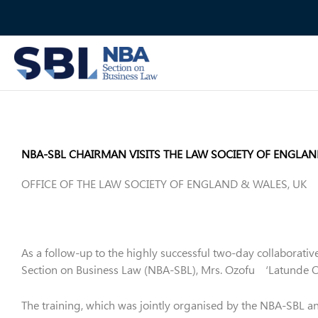
Skip
to
content
NBA-SBL CHAIRMAN VISITS THE LAW SOCIETY OF ENGLA
OFFICE OF THE LAW SOCIETY OF ENGLAND & WALES, UK
As a follow-up to the highly successful two-day collaborativ
Section on Business Law (NBA-SBL), Mrs. Ozofu ‘Latunde Ogi
The training, which was jointly organised by the NBA-SBL a