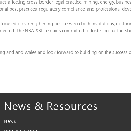
sues affecting cross-border legal practice, mining, energy, busin
tional best practices, regulatory compliance, and professional dev
focused on strengthening ties between both institutions, explorin
ented. The NBA-SBL remains committed to fostering partnership
ngland and Wales and look forward to building on the success of 
News & Resources
News