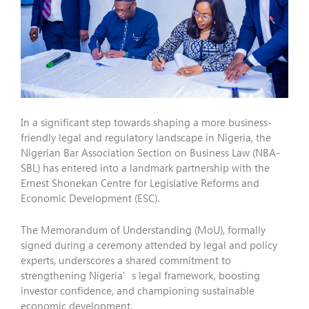
In a significant step towards shaping a more business-
friendly legal and regulatory landscape in Nigeria, the
Nigerian Bar Association Section on Business Law (NBA-
SBL) has entered into a landmark partnership with the
Ernest Shonekan Centre for Legislative Reforms and
Economic Development (ESC).
The Memorandum of Understanding (MoU), formally
signed during a ceremony attended by legal and policy
experts, underscores a shared commitment to
strengthening Nigeria’s legal framework, boosting
investor confidence, and championing sustainable
economic development.