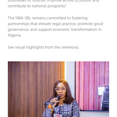
businesses to flourish, improve access to justice, and
contribute to national prosperity.”
The NBA-SBL remains committed to fostering
partnerships that elevate legal practice, promote good
governance, and support economic transformation in
Nigeria.
See visual highlights from the ceremony.