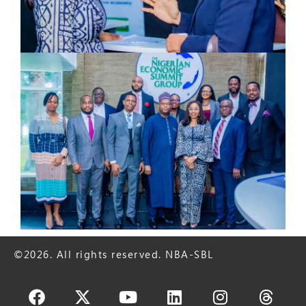
©2026. All rights reserved. NBA-SBL
Facebook
X-
Youtube
Linkedin
Instagram
Thre
twitter