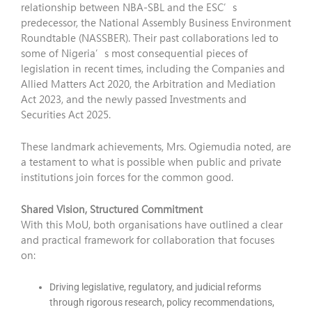
relationship between NBA-SBL and the ESC’s
predecessor, the National Assembly Business Environment
Roundtable (NASSBER). Their past collaborations led to
some of Nigeria’s most consequential pieces of
legislation in recent times, including the Companies and
Allied Matters Act 2020, the Arbitration and Mediation
Act 2023, and the newly passed Investments and
Securities Act 2025.
These landmark achievements, Mrs. Ogiemudia noted, are
a testament to what is possible when public and private
institutions join forces for the common good.
Shared Vision, Structured Commitment
With this MoU, both organisations have outlined a clear
and practical framework for collaboration that focuses
on:
Driving legislative, regulatory, and judicial reforms
through rigorous research, policy recommendations,