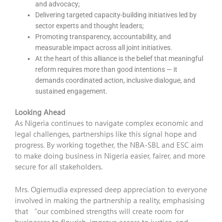
and advocacy;
Delivering targeted capacity-building initiatives led by
sector experts and thought leaders;
Promoting transparency, accountability, and
measurable impact across all joint initiatives.
At the heart of this alliance is the belief that meaningful
reform requires more than good intentions — it
demands coordinated action, inclusive dialogue, and
sustained engagement.
Looking Ahead
As Nigeria continues to navigate complex economic and
legal challenges, partnerships like this signal hope and
progress. By working together, the NBA-SBL and ESC aim
to make doing business in Nigeria easier, fairer, and more
secure for all stakeholders.
Mrs. Ogiemudia expressed deep appreciation to everyone
involved in making the partnership a reality, emphasising
that “our combined strengths will create room for