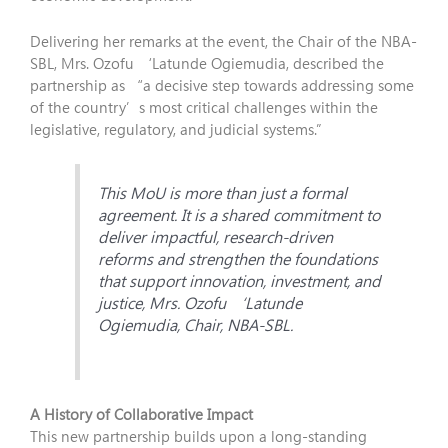
Delivering her remarks at the event, the Chair of the NBA-
SBL, Mrs. Ozofu ‘Latunde Ogiemudia, described the
partnership as “a decisive step towards addressing some
of the country’s most critical challenges within the
legislative, regulatory, and judicial systems.”
This MoU is more than just a formal
agreement. It is a shared commitment to
deliver impactful, research-driven
reforms and strengthen the foundations
that support innovation, investment, and
justice, Mrs. Ozofu ‘Latunde
Ogiemudia, Chair, NBA-SBL.
A History of Collaborative Impact
This new partnership builds upon a long-standing