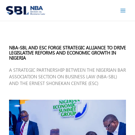
Skip
to
content
NBA-SBL AND ESC FORGE STRATEGIC ALLIANCE TO DRIVE
LEGISLATIVE REFORMS AND ECONOMIC GROWTH IN
NIGERIA
A STRATEGIC PARTNERSHIP BETWEEN THE NIGERIAN BAR
ASSOCIATION SECTION ON BUSINESS LAW (NBA-SBL)
AND THE ERNEST SHONEKAN CENTRE (ESC)