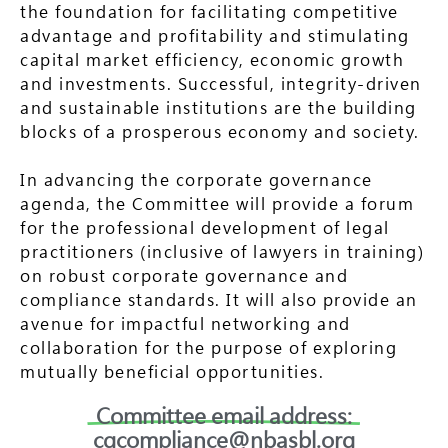
the foundation for facilitating competitive
advantage and profitability and stimulating
capital market efficiency, economic growth
and investments. Successful, integrity-driven
and sustainable institutions are the building
blocks of a prosperous economy and society.
In advancing the corporate governance
agenda, the Committee will provide a forum
for the professional development of legal
practitioners (inclusive of lawyers in training)
on robust corporate governance and
compliance standards. It will also provide an
avenue for impactful networking and
collaboration for the purpose of exploring
mutually beneficial opportunities.
Committee email address:
cgcompliance@nbasbl.org