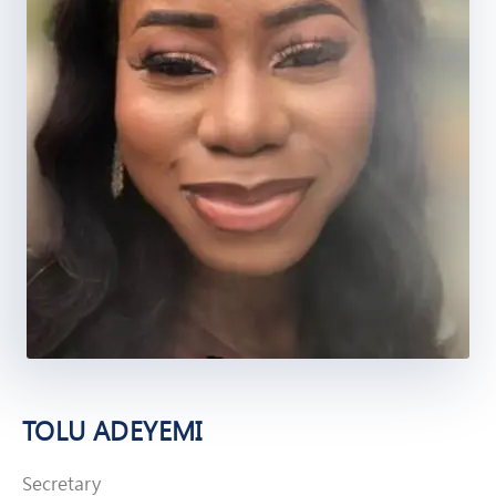
TOLU ADEYEMI
Secretary