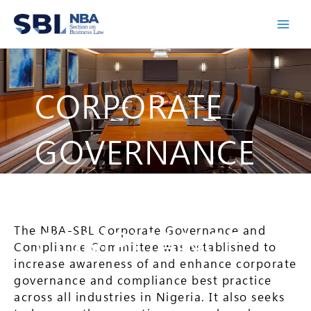
Skip
to
content
CORPORATE
GOVERNANCE
&
The NBA-SBL Corporate Governance and
COMPLIANCE
Compliance Committee was established to
increase awareness of and enhance corporate
governance and compliance best practice
across all industries in Nigeria. It also seeks