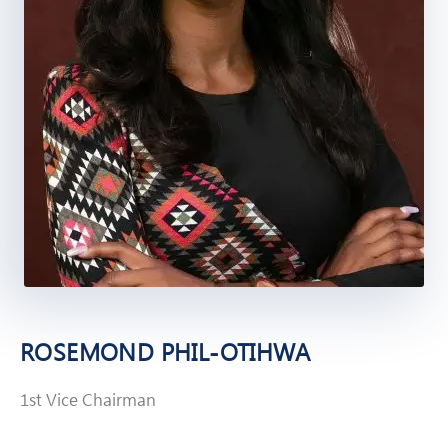
ROSEMOND PHIL-OTIHWA
1st Vice Chairman