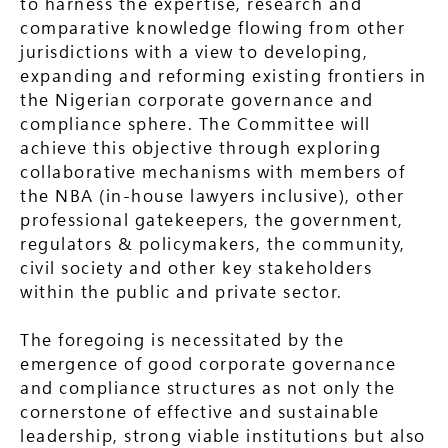
to harness the expertise, research and
comparative knowledge flowing from other
jurisdictions with a view to developing,
expanding and reforming existing frontiers in
the Nigerian corporate governance and
compliance sphere. The Committee will
achieve this objective through exploring
collaborative mechanisms with members of
the NBA (in-house lawyers inclusive), other
professional gatekeepers, the government,
regulators & policymakers, the community,
civil society and other key stakeholders
within the public and private sector.
The foregoing is necessitated by the
emergence of good corporate governance
and compliance structures as not only the
cornerstone of effective and sustainable
leadership, strong viable institutions but also