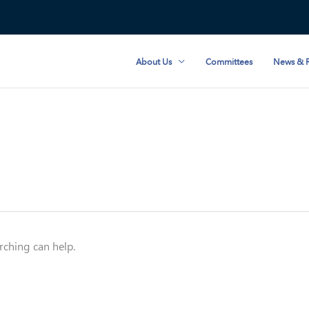
About Us
Committees
News & R
rching can help.