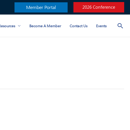
Member Portal
2026 Conference
esources
Become A Member
Contact Us
Events