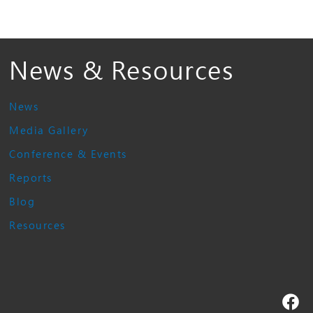
News & Resources
News
Media Gallery
Conference & Events
Reports
Blog
Resources
Fa