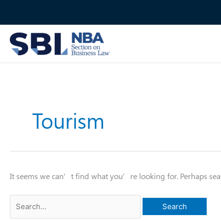
Skip
to
content
Tourism
It seems we can’t find what you’re looking for. Perhaps sea
Search
for: