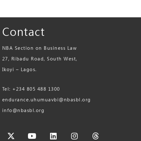
Contact
NBA Section on Business Law
27, Ribadu Road, South West,
Ikoyi – Lagos.
Tel: +234 805 488 1300
endurance.uhumuavbi@nbasbl.org
info@nbasbl.org
cebook
X-
Youtube
Linkedin
Instagram
Threads
twitter