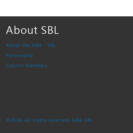
About SBL
About the NBA - SBL
Partnership
Council Members
©2026. All rights reserved. NBA-SBL