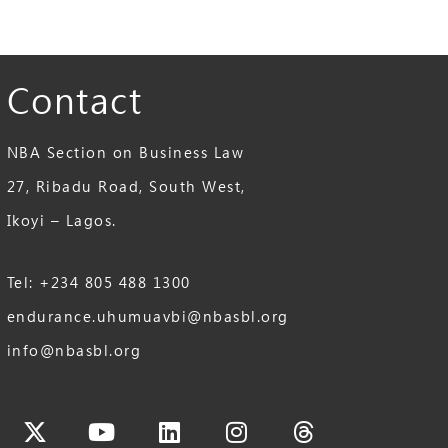
Contact
NBA Section on Business Law
27, Ribadu Road, South West,
Ikoyi – Lagos.
Tel: +234 805 488 1300
endurance.uhumuavbi@nbasbl.org
info@nbasbl.org
cebook
X-
Youtube
Linkedin
Instagram
Threads
twitter