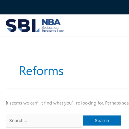
Skip
to
content
Reforms
It seems we can’t find what you’re looking for. Perhaps sea
Search
for: