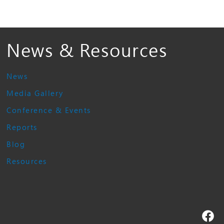
News & Resources
News
Media Gallery
Conference & Events
Reports
Blog
Resources
Fa