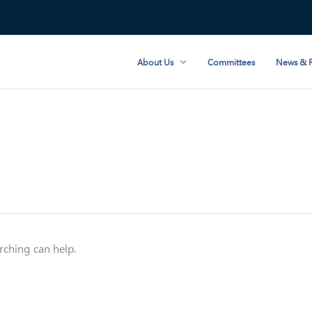
About Us
Committees
News & R
rching can help.