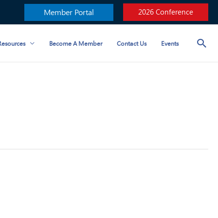
Member Portal
2026 Conference
esources
Become A Member
Contact Us
Events