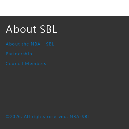
About SBL
About the NBA - SBL
Partnership
Council Members
©2026. All rights reserved. NBA-SBL