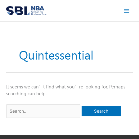
Skip
to
content
Quintessential
It seems we can’t find what you’re looking for. Perhaps
searching can help.
Search
for: