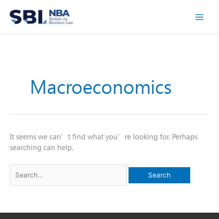
Skip
to
content
Macroeconomics
It seems we can’t find what you’re looking for. Perhaps
searching can help.
Search
for: