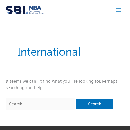
Skip
to
content
International
It seems we can’t find what you’re looking for. Perhaps
searching can help.
Search
for: