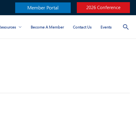
Member Portal
2026 Conference
esources
Become A Member
Contact Us
Events