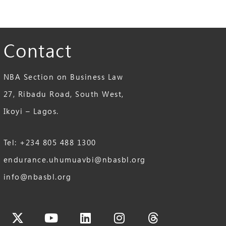
Contact
NBA Section on Business Law
27, Ribadu Road, South West,
Ikoyi – Lagos.
Tel: +234 805 488 1300
endurance.uhumuavbi@nbasbl.org
info@nbasbl.org
cebook
X-
Youtube
Linkedin
Instagram
Threads
twitter