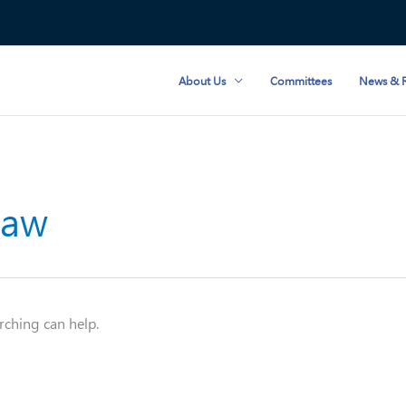
About Us
Committees
News & R
Law
rching can help.