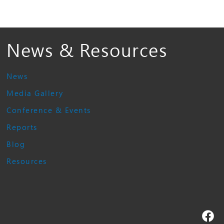
News & Resources
News
Media Gallery
Conference & Events
Reports
Blog
Resources
Fa