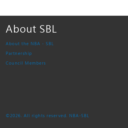
About SBL
About the NBA - SBL
Partnership
Council Members
©2026. All rights reserved. NBA-SBL