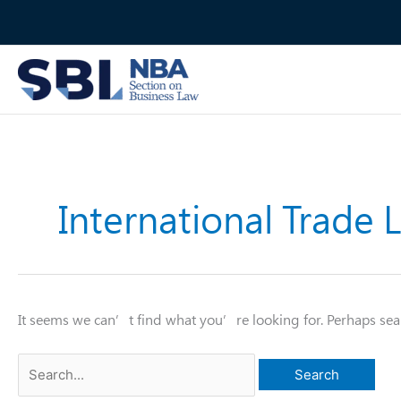
Skip
to
content
International Trade 
It seems we can’t find what you’re looking for. Perhaps sea
Search
for: