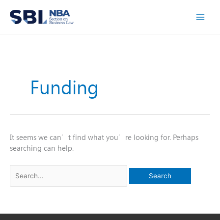
Skip
to
content
Funding
It seems we can’t find what you’re looking for. Perhaps
searching can help.
Search
for: