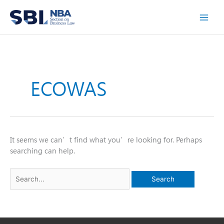
Skip
to
content
ECOWAS
It seems we can’t find what you’re looking for. Perhaps
searching can help.
Search
for: