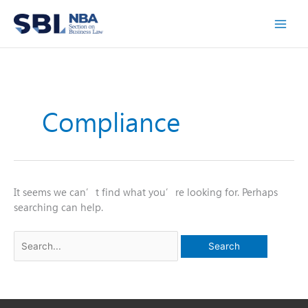
Skip
to
content
Compliance
It seems we can’t find what you’re looking for. Perhaps
searching can help.
Search
for: