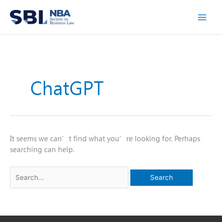
Skip
to
content
ChatGPT
It seems we can’t find what you’re looking for. Perhaps
searching can help.
Search
for: