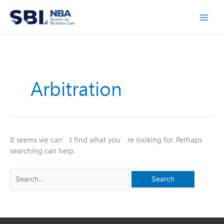
Skip
to
content
Arbitration
It seems we can’t find what you’re looking for. Perhaps
searching can help.
Search
for: