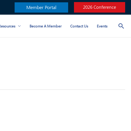
Member Portal
2026 Conference
esources
Become A Member
Contact Us
Events