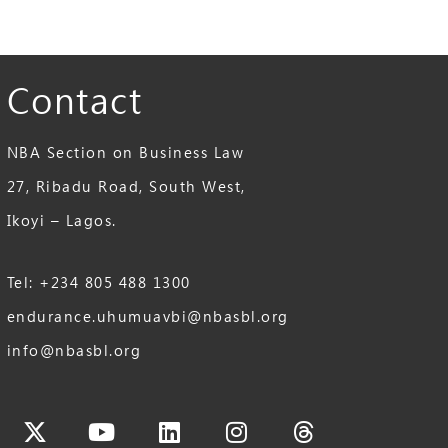
Contact
NBA Section on Business Law
27, Ribadu Road, South West,
Ikoyi – Lagos.
Tel: +234 805 488 1300
endurance.uhumuavbi@nbasbl.org
info@nbasbl.org
cebook
X-
Youtube
Linkedin
Instagram
Threads
twitter