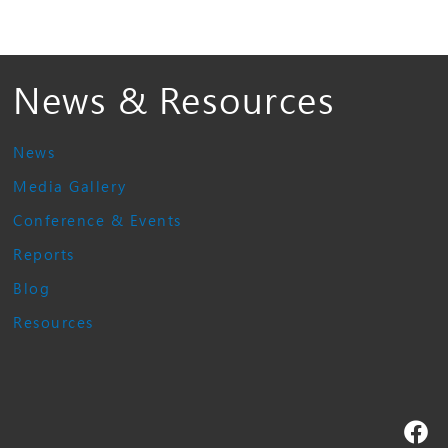
News & Resources
News
Media Gallery
Conference & Events
Reports
Blog
Resources
Fa