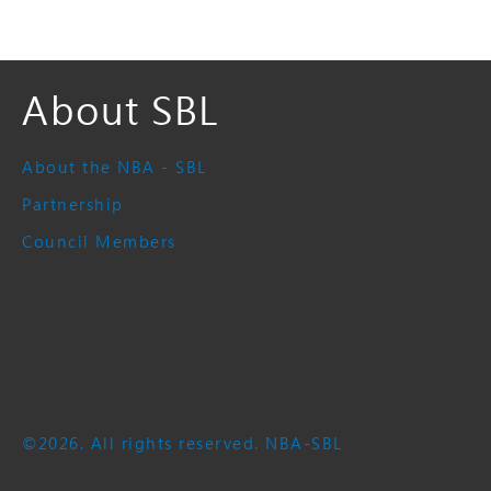
About SBL
About the NBA - SBL
Partnership
Council Members
©2026. All rights reserved. NBA-SBL