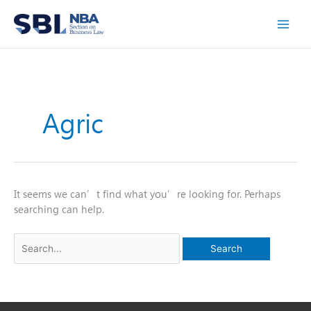
Skip
to
content
Agric
It seems we can’t find what you’re looking for. Perhaps
searching can help.
Search
for: