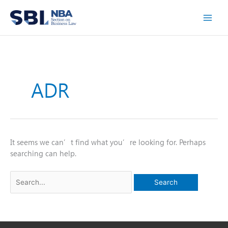
Skip
to
content
ADR
It seems we can’t find what you’re looking for. Perhaps
searching can help.
Search
for: