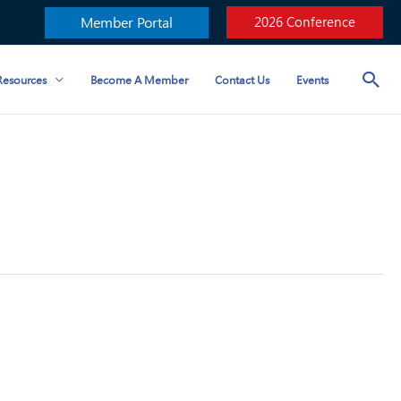
Member Portal
2026 Conference
esources
Become A Member
Contact Us
Events