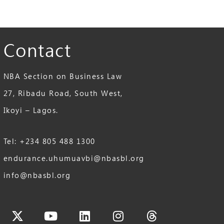
Contact
NBA Section on Business Law
27, Ribadu Road, South West,
Ikoyi – Lagos.
Tel: +234 805 488 1300
endurance.uhumuavbi@nbasbl.org
info@nbasbl.org
cebook
X-
Youtube
Linkedin
Instagram
Threads
twitter