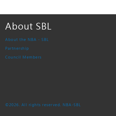
About SBL
About the NBA - SBL
Partnership
Council Members
©2026. All rights reserved. NBA-SBL