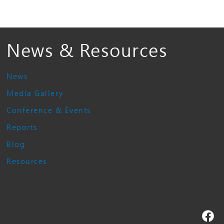
News & Resources
News
Media Gallery
Conference & Events
Reports
Blog
Resources
Fa