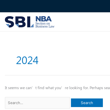
Skip
to
content
2024
It seems we can’t find what you’re looking for. Perhaps sea
Search
for: