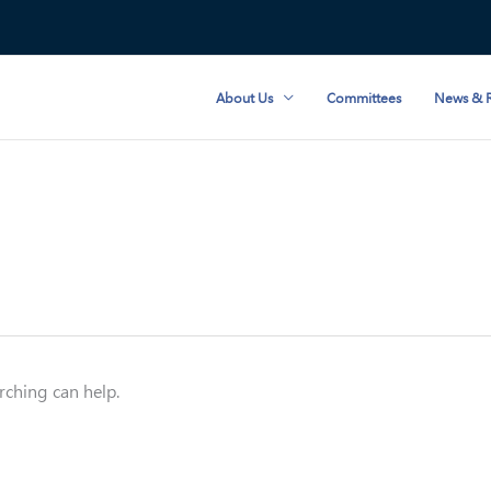
About Us
Committees
News & R
rching can help.