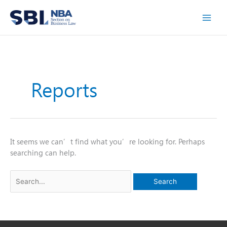
Skip
to
content
Reports
It seems we can’t find what you’re looking for. Perhaps
searching can help.
Search
for: