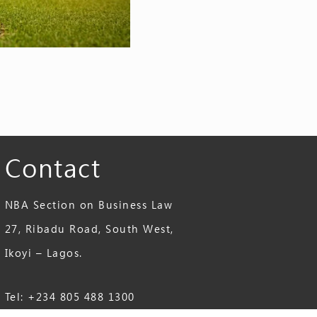
Contact
NBA Section on Business Law
27, Ribadu Road, South West,
Ikoyi – Lagos.
Tel: +234 805 488 1300