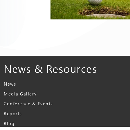
News & Resources
News
Media Gallery
Conference & Events
Reports
Blog