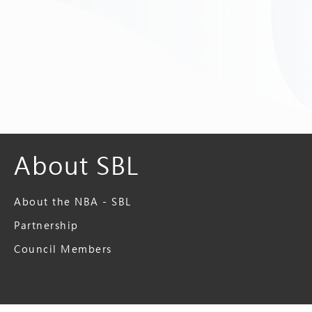
About SBL
About the NBA - SBL
Partnership
Council Members