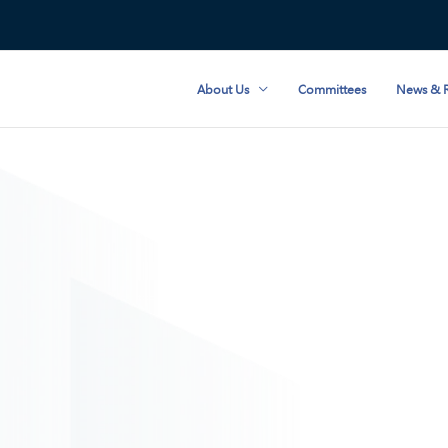
About Us
Committees
News & R