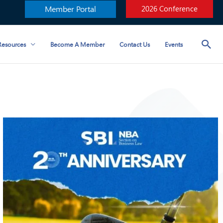
Member Portal
2026 Conference
esources
Become A Member
Contact Us
Events