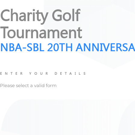
Charity Golf
Tournament
NBA-SBL 20TH ANNIVERS
ENTER YOUR DETAILS
Please select a valid form