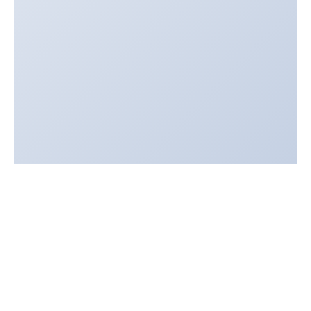
©2026. All rights reserved. NBA-SBL
Facebook
X-
Youtube
Linkedin
Instagram
Thre
twitter