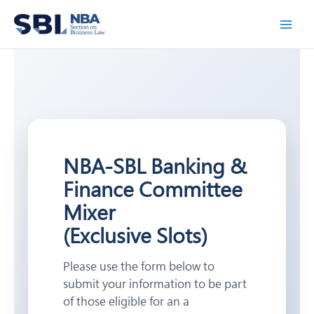
Skip
to
content
NBA-SBL Banking &
Finance Committee
Mixer
(Exclusive Slots)
Please use the form below to
submit your information to be part
of those eligible for an a