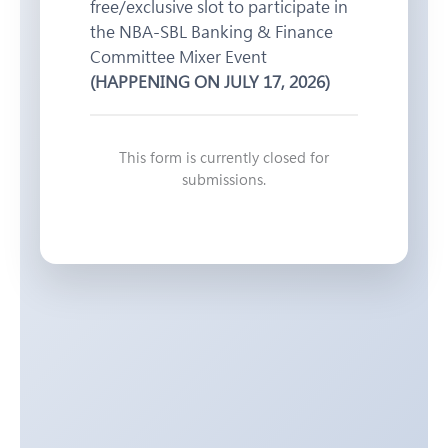
free/exclusive slot to participate in
the NBA-SBL Banking & Finance
Committee Mixer Event
(HAPPENING ON JULY 17, 2026)
This form is currently closed for
submissions.