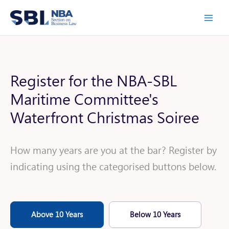
Skip
to
content
Register for the NBA-SBL
Maritime Committee's
Waterfront Christmas Soiree
How many years are you at the bar? Register by
indicating using the categorised buttons below.
Above 10 Years
Below 10 Years