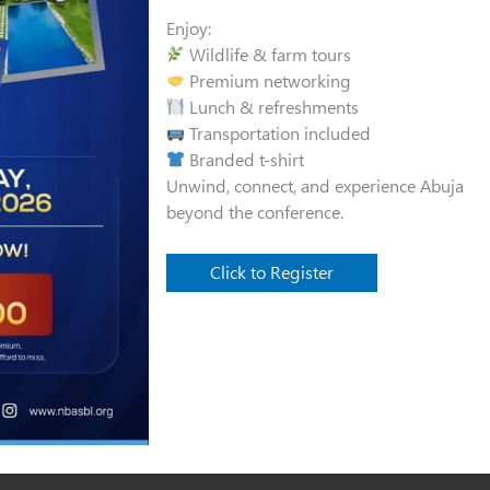
Enjoy:
Wildlife & farm tours
Premium networking
Lunch & refreshments
Transportation included
Branded t-shirt
Unwind, connect, and experience Abuja
beyond the conference.
Click to Register