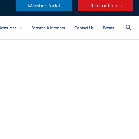
Member Portal
2026 Conference
esources
Become A Member
Contact Us
Events