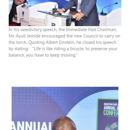
In his valedictory speech, the Immediate Past Chairman,
Mr. Ayuli Jemide encouraged the new Council to carry on
the torch. Quoting Albert Einstein, he closed his speech
by stating: “Life is like riding a bicycle, to preserve your
balance, you have to keep moving.”