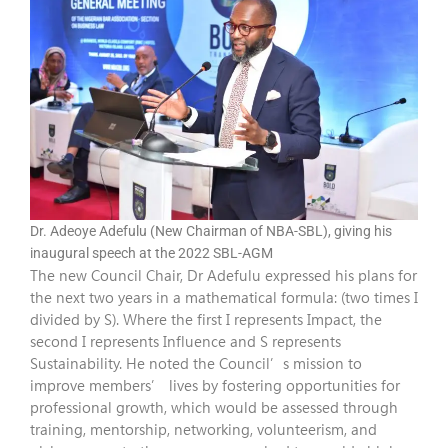
Dr. Adeoye Adefulu (New Chairman of NBA-SBL), giving his
inaugural speech at the 2022 SBL-AGM
The new Council Chair, Dr Adefulu expressed his plans for
the next two years in a mathematical formula: (two times I
divided by S). Where the first I represents Impact, the
second I represents Influence and S represents
Sustainability. He noted the Council’s mission to
improve members’ lives by fostering opportunities for
professional growth, which would be assessed through
training, mentorship, networking, volunteerism, and