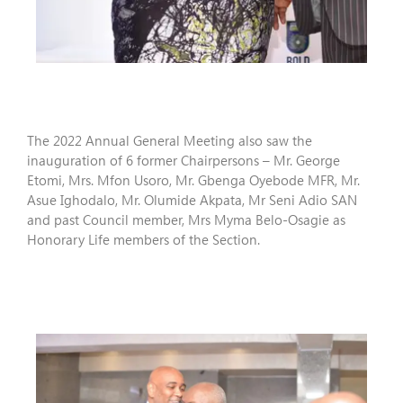
The 2022 Annual General Meeting also saw the
inauguration of 6 former Chairpersons – Mr. George
Etomi, Mrs. Mfon Usoro, Mr. Gbenga Oyebode MFR, Mr.
Asue Ighodalo, Mr. Olumide Akpata, Mr Seni Adio SAN
and past Council member, Mrs Myma Belo-Osagie as
Honorary Life members of the Section.