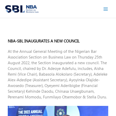
Skip
to
content
NBA-SBL INAUGURATES A NEW COUNCIL
At the Annual General Meeting of the Nigerian Bar
Association Section on Business Law on Thursday 25th
August 2022, the Section inaugurated a new council. The
Council, chaired by Dr. Adeoye Adefulu, includes, Aisha
Remi (Vice Chair), Babasola Alokolaro (Secretary), Adeleke
Alex-Adedipe (Assistant Secretary), Ayoyinka Olajide-
Awosedo (Treasurer), Oyeyemi Aderibigbe (Financial
Secretary) Kehinde Daodu, Chinasa Unaegbunam,
Perenami Momodu, Funmilayo Otsemobor & Stella Duru.