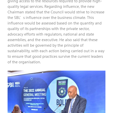
giving access to the resources required to provide high-
quality legal services. Regarding influence, the new
Chairman stated that the Council would strive to increase
the SBL’s influence over the business climate. This
influence would be assessed based on the quantity and
quality of its partnerships with the private sector,
advocacy efforts with regulators, national and state
assemblies, and the executive. He also said that these
activities will be governed by the principle of
sustainability, with each action being carried out in a way
to ensure that good practices survive the current leaders
of the organisation.