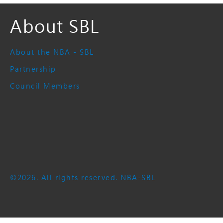
About SBL
About the NBA - SBL
Partnership
Council Members
©2026. All rights reserved. NBA-SBL