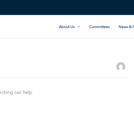
About Us
Committees
News & R
rching can help.