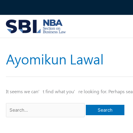
Skip
to
content
Ayomikun Lawal
It seems we can’t find what you’re looking for. Perhaps sea
Search
for: