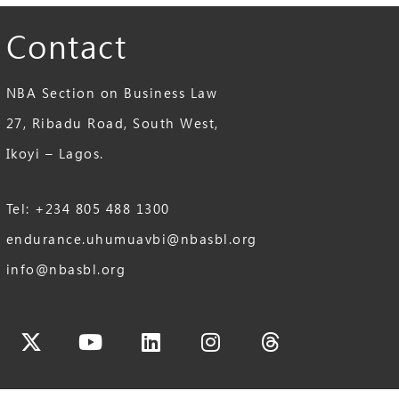
Contact
NBA Section on Business Law
27, Ribadu Road, South West,
Ikoyi – Lagos.
Tel: +234 805 488 1300
endurance.uhumuavbi@nbasbl.org
info@nbasbl.org
cebook
X-
Youtube
Linkedin
Instagram
Threads
twitter