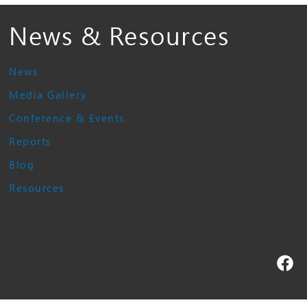
News & Resources
News
Media Gallery
Conference & Events
Reports
Blog
Resources
Fa