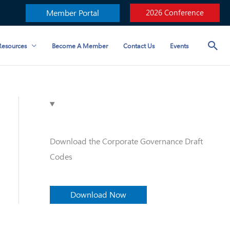
Member Portal
2026 Conference
esources
Become A Member
Contact Us
Events
Download the Corporate Governance Draft
Codes
Download Now