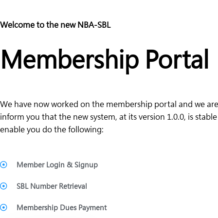
Welcome to the new NBA-SBL
Membership Portal
We have now worked on the membership portal and we are
inform you that the new system, at its version 1.0.0, is stabl
enable you do the following:
Member Login & Signup
SBL Number Retrieval
Membership Dues Payment