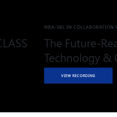
NBA-SBL IN COLLABORATION 
CLASS
The Future-Rea
Technology & 
VIEW RECORDING