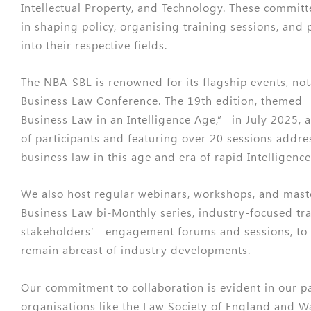
Intellectual Property, and Technology. These committ
in shaping policy, organising training sessions, and 
into their respective fields.
The NBA-SBL is renowned for its flagship events, no
Business Law Conference. The 19th edition, themed 
Business Law in an Intelligence Age,” in July 2025, 
of participants and featuring over 20 sessions address
business law in this age and era of rapid Intelligence
We also host regular webinars, workshops, and maste
Business Law bi-Monthly series, industry-focused tr
stakeholders’ engagement forums and sessions, to
remain abreast of industry developments.
Our commitment to collaboration is evident in our p
organisations like the Law Society of England and 