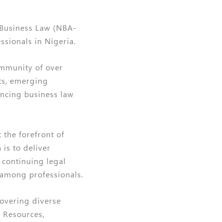
 Business Law (NBA-
sionals in Nigeria.
ommunity of over
ts, emerging
ancing business law
 the forefront of
is to deliver
r continuing legal
 among professionals.
covering diverse
 Resources,