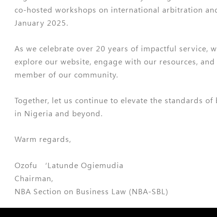
co-hosted workshops on international arbitration an
January 2025.
As we celebrate over 20 years of impactful service, w
explore our website, engage with our resources, and
member of our community.
Together, let us continue to elevate the standards of
in Nigeria and beyond.
Warm regards,
Ozofu ‘Latunde Ogiemudia
Chairman,
NBA Section on Business Law (NBA-SBL)