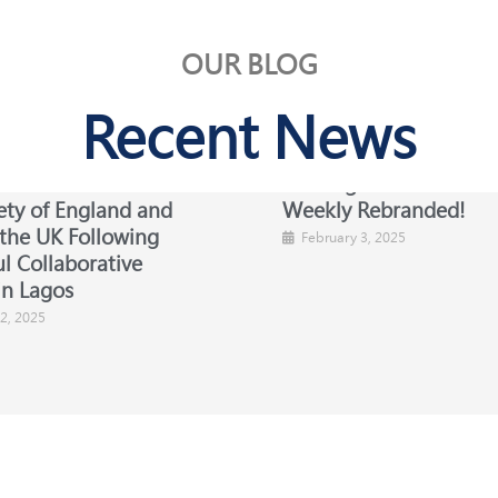
OUR BLOG
Recent News
Chairman Visits the
Exciting News: Busines
ety of England and
Weekly Rebranded!
 the UK Following
February 3, 2025
l Collaborative
in Lagos
2, 2025