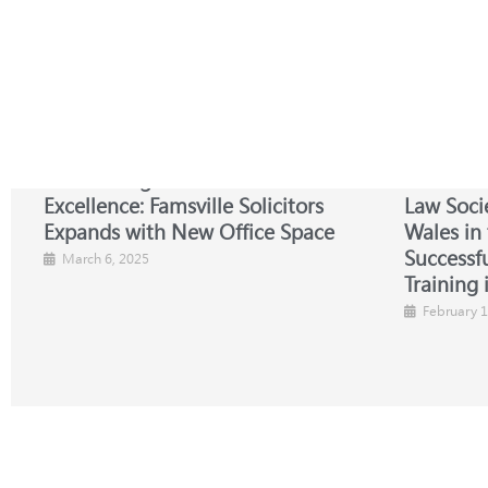
Celebrating Growth and
NBA-SBL 
Excellence: Famsville Solicitors
Law Soci
Expands with New Office Space
Wales in
Successfu
March 6, 2025
Training 
February 1