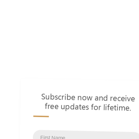
Subscribe now and receive
free updates for lifetime.
s
First