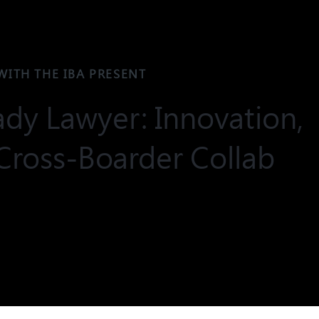
WITH THE IBA PRESENT
dy Lawyer: Innovation,
Cross-Boarder Collab