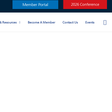
Member Portal
2026 Conference
& Resources
Become A Member
Contact Us
Events