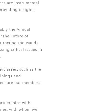
ees are instrumental
providing insights
tably the Annual
“The Future of
attracting thousands
ing critical issues in
.
rclasses, such as the
ainings and
 ensure our members
artnerships with
Wales, with whom we