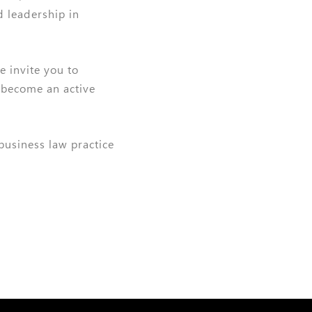
d leadership in
e invite you to
 become an active
 business law practice