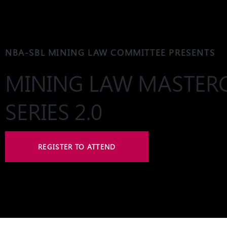
NBA-SBL MINING LAW COMMITTEE PRESENTS
MINING LAW MASTER
SERIES 2.0
REGISTER TO ATTEND