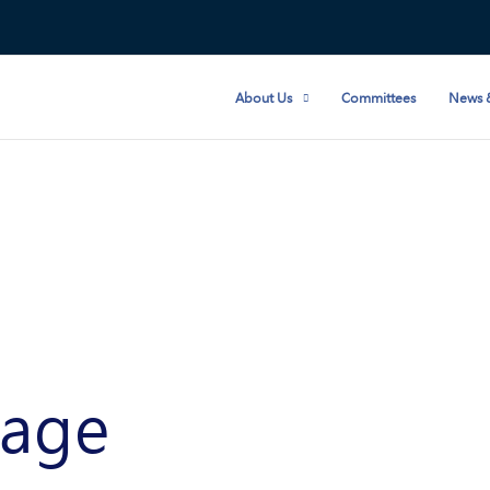
About Us
Committees
News 
age