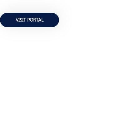
VISIT PORTAL
BE INFORMED ALWAYS
Newsletter Edition