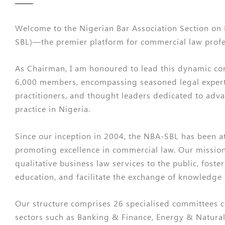
Welcome to the Nigerian Bar Association Section on
SBL)—the premier platform for commercial law profes
As Chairman, I am honoured to lead this dynamic c
6,000 members, encompassing seasoned legal exper
practitioners, and thought leaders dedicated to adv
practice in Nigeria.
Since our inception in 2004, the NBA-SBL has been at
promoting excellence in commercial law. Our mission 
qualitative business law services to the public, foste
education, and facilitate the exchange of knowledge
Our structure comprises 26 specialised committees 
sectors such as Banking & Finance, Energy & Natural