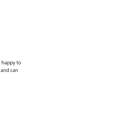
 happy to
e and can