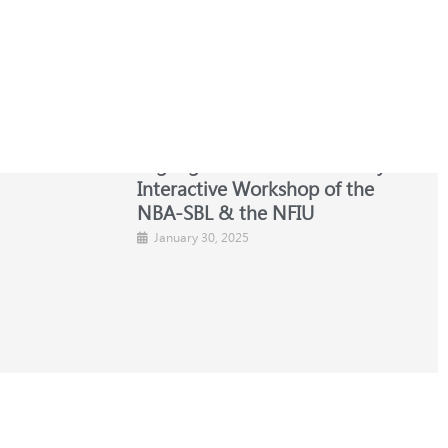
s Law
Highlights from the One-Day
Interactive Workshop of the
NBA-SBL & the NFIU
January 30, 2025