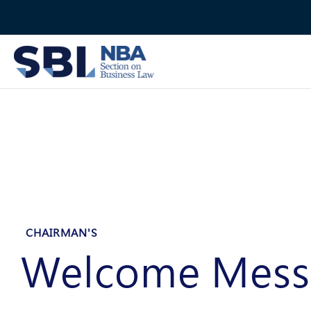
Skip
to
content
CHAIRMAN'S
Welcome Mess