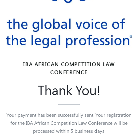
IBA AFRICAN COMPETITION LAW
CONFERENCE
Thank You!
Your payment has been successfully sent. Your registration
for the IBA African Competition Law Conference will be
processed within 5 business days.