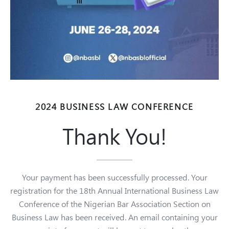
2024 BUSINESS LAW CONFERENCE
Thank You!
Your payment has been successfully processed. Your
registration for the 18th Annual International Business Law
Conference of the Nigerian Bar Association Section on
Business Law has been received.
An email containing your