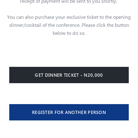
receipt of payment will be sent to you shortly.
You can also purchase your exclusive ticket to the opening
dinner/cocktail of the conference. Please click the button
below to do so.
GET DINNER TICKET - N20,000
REGISTER FOR ANOTHER PERSON