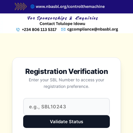
Registration Verification
Enter your SBL Number to access your
registration preference.
Validate Status